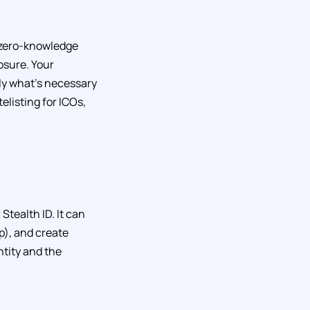
d zero-knowledge
losure. Your
ly what’s necessary
telisting for ICOs,
Stealth ID. It can
p), and create
ntity and the