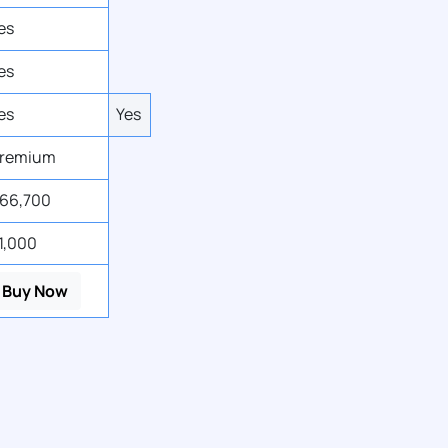
es
es
es
Yes
remium
66,700
1,000
Buy Now