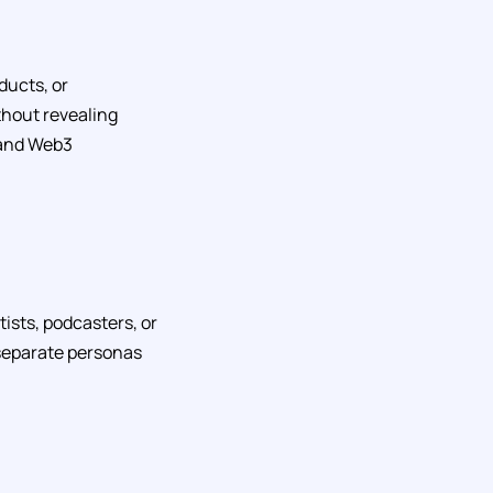
ducts, or
thout revealing
, and Web3
tists, podcasters, or
 separate personas