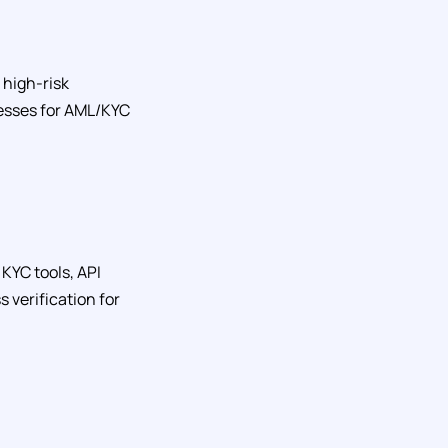
 high-risk
inesses for AML/KYC
KYC tools, API
 verification for