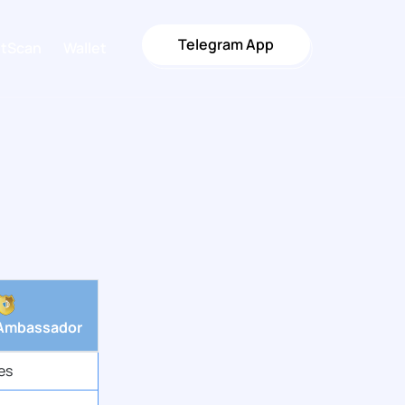
Telegram App
stScan
Wallet
Ambassador
es