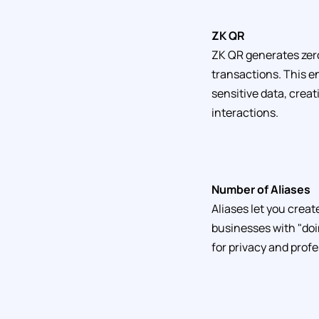
ZK QR
ZK QR generates zer
transactions. This e
sensitive data, creat
interactions.
Number of Aliases
Aliases let you creat
businesses with "doi
for privacy and prof