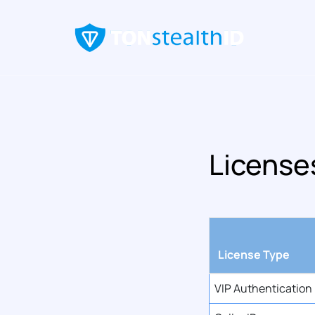
License
License Type
VIP Authentication