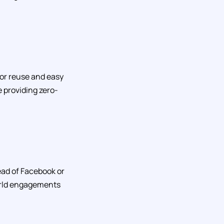
for reuse and easy
e providing zero-
tead of Facebook or
world engagements