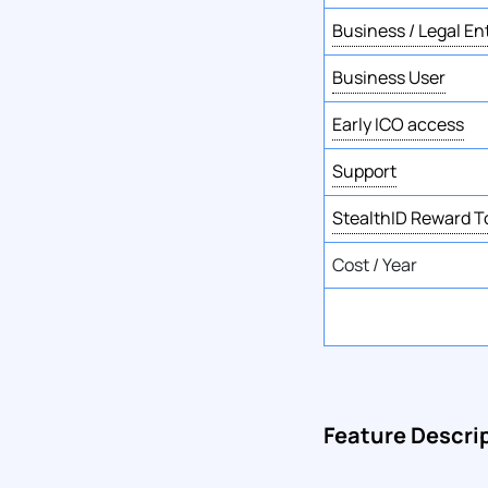
Business / Legal En
Business User
Early ICO access
Support
StealthID Reward 
Cost / Year
Feature Descri