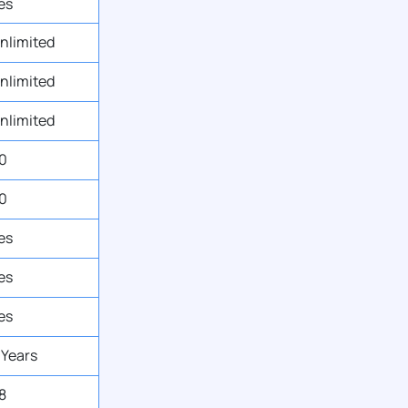
es
nlimited
nlimited
nlimited
0
0
es
es
es
 Years
8