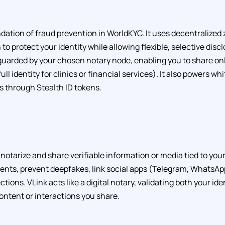
undation of fraud prevention in WorldKYC. It uses decentralize
to protect your identity while allowing flexible, selective disc
guarded by your chosen notary node, enabling you to share on
 full identity for clinics or financial services). It also powers whi
s through Stealth ID tokens.
notarize and share verifiable information or media tied to your 
nts, prevent deepfakes, link social apps (Telegram, WhatsAp
ctions. VLink acts like a digital notary, validating both your ide
content or interactions you share.