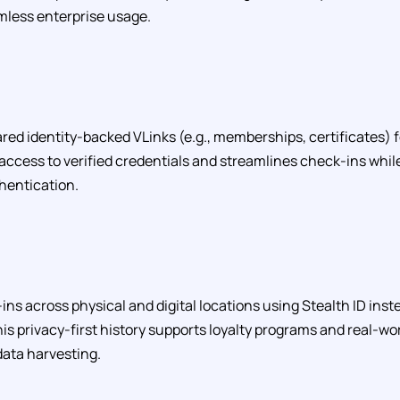
less enterprise usage.
red identity-backed VLinks (e.g., memberships, certificates) 
s access to verified credentials and streamlines check-ins whil
hentication.
ins across physical and digital locations using Stealth ID ins
is privacy-first history supports loyalty programs and real-
data harvesting.