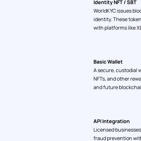
Identity NFT / SBT
WorldKYC issues bloc
identity. These tok
with platforms like 
Basic Wallet
A secure, custodial w
NFTs, and other rewa
and future blockcha
API Integration
Licensed businesses 
fraud prevention wit