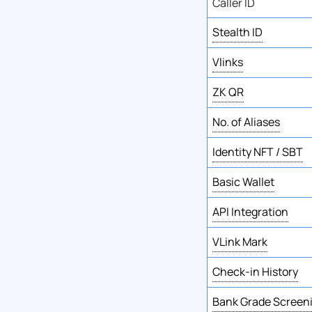
Caller ID
Stealth ID
Vlinks
ZK QR
No. of Aliases
Identity NFT / SBT
Basic Wallet
API Integration
VLink Mark
Check-in History
Bank Grade Screen