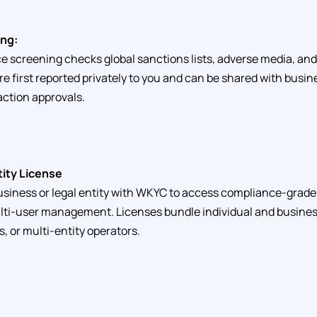
ng:
screening checks global sanctions lists, adverse media, and
are first reported privately to you and can be shared with bus
ction approvals.
tity License
siness or legal entity with WKYC to access compliance-grade 
lti-user management. Licenses bundle individual and business
, or multi-entity operators.