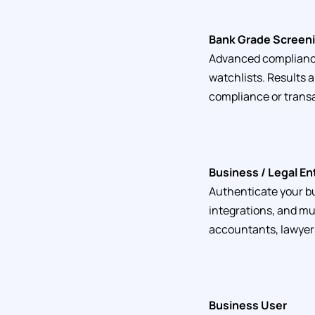
Bank Grade Screeni
Advanced compliance 
watchlists. Results 
compliance or transa
Business / Legal En
Authenticate your bu
integrations, and mu
accountants, lawyers
Business User