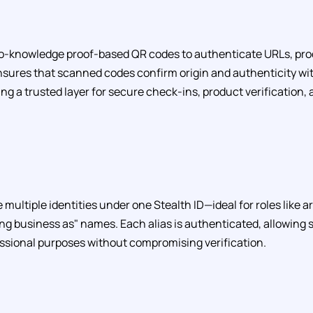
o-knowledge proof-based QR codes to authenticate URLs, pro
nsures that scanned codes confirm origin and authenticity wi
ing a trusted layer for secure check-ins, product verification
e multiple identities under one Stealth ID—ideal for roles like ar
ng business as" names. Each alias is authenticated, allowing
essional purposes without compromising verification.