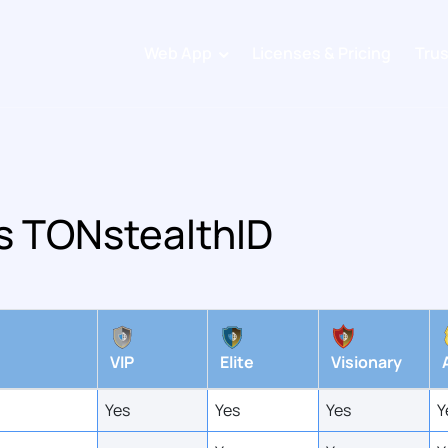
Web App
Licenses & Pricing
Tru
Sign up
Login
s TONstealthID
VIP
Elite
Visionary
Yes
Yes
Yes
Y