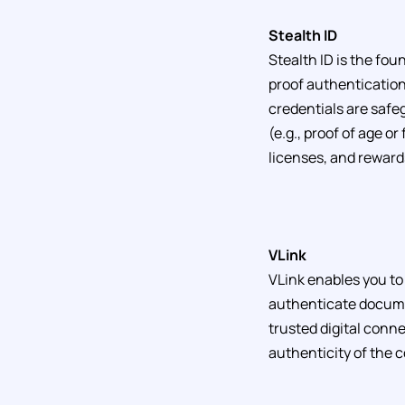
Stealth ID
Stealth ID is the fo
proof authentication 
credentials are safe
(e.g., proof of age or
licenses, and reward
VLink
VLink enables you to 
authenticate docume
trusted digital conne
authenticity of the 