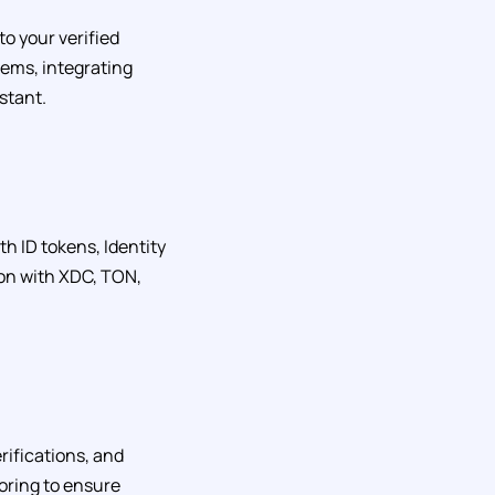
o your verified
ems, integrating
stant.
th ID tokens, Identity
ion with XDC, TON,
ifications, and
oring to ensure