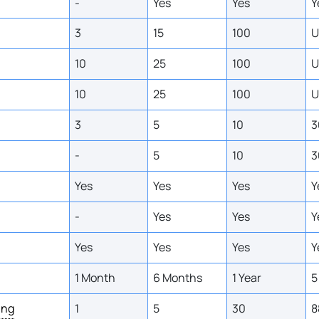
-
Yes
Yes
Y
3
15
100
U
10
25
100
U
10
25
100
U
3
5
10
3
-
5
10
3
Yes
Yes
Yes
Y
-
Yes
Yes
Y
Yes
Yes
Yes
Y
1 Month
6 Months
1 Year
5
ing
1
5
30
8