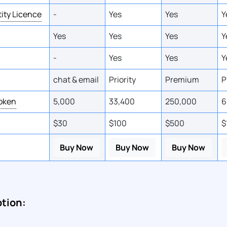
tity Licence
-
Yes
Yes
Y
Yes
Yes
Yes
Y
-
Yes
Yes
Y
chat & email
Priority
Premium
P
Token
5,000
33,400
250,000
6
$30
$100
$500
$
Buy Now
Buy Now
Buy Now
ption: