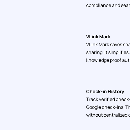
compliance and seam
VLink Mark
VLink Mark saves sha
sharing. It simplifie
knowledge proof aut
Check-in History
Track verified check-
Google check-ins. Th
without centralized 