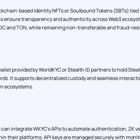
kchain-based Identity NFTs or Soulbound Tokens (SBTs) tied t
ens ensure transparency and authenticity across Web3 ecosyst
XDC and TON, while remaining non-transferable and fraud-resi
allet provided by WorldKYC or Stealth ID partners to hold Steal
rds. It supports decentralized custody and seamless interact
in ecosystems.
can integrate WKYC’s APIs to automate authentication, ZK ver
hin their platforms. API keys are managed securely with monit